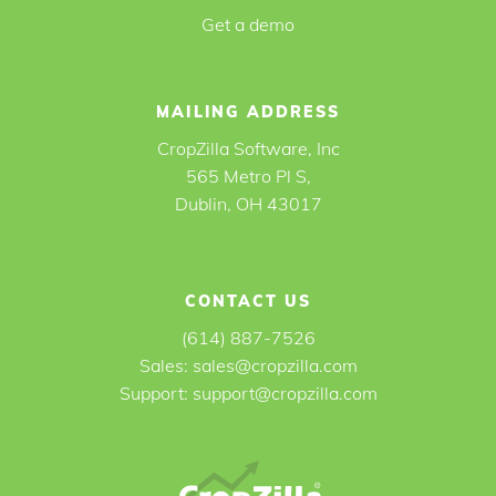
Get a demo
MAILING ADDRESS
CropZilla Software, Inc
565 Metro Pl S,
Dublin, OH 43017
CONTACT US
(614) 887-7526
Sales:
sales@cropzilla.com
Support:
support@cropzilla.com