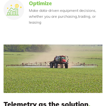
Optimize
Make data-driven equipment decisions,
whether you are purchasing,trading, or
leasing
Telemetry as the solution
.