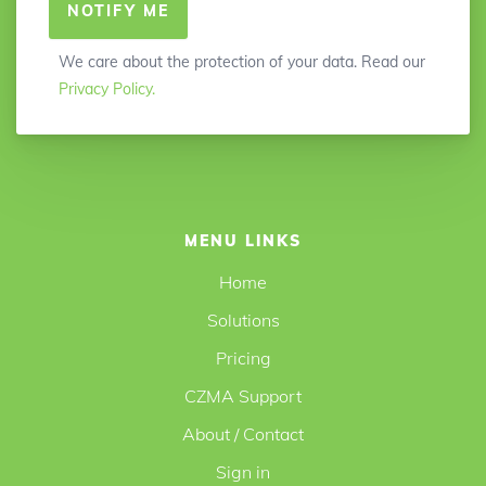
NOTIFY ME
We care about the protection of your data. Read our
Privacy Policy.
MENU LINKS
Home
Solutions
Pricing
CZMA Support
About / Contact
Sign in