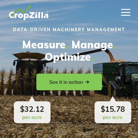
DATA-DRIVEN MACHINERY MANAGEMENT
Measure
.
Manage
.
Optimize
.
See it in action
$32.12
$15.78
per acre
per acre