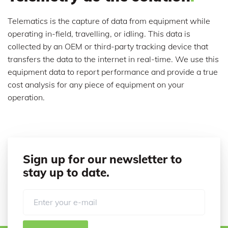
Telematics is the capture of data from equipment while
operating in-field, travelling, or idling. This data is
collected by an OEM or third-party tracking device that
transfers the data to the internet in real-time. We use this
equipment data to report performance and provide a true
cost analysis for any piece of equipment on your
operation.
Sign up for our newsletter to
stay up to date.