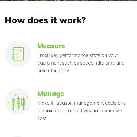
How does it work?
Measure
Track key performance stats on your
equipment such as speed, idle time and
field efficiency
Manage
Make in-season management decisions
to maximize productivity and minimize
cost