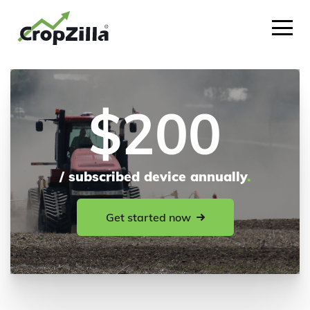
$200
/ subscribed device annually
.
Get started now