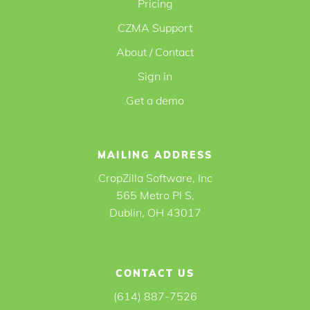
Pricing
CZMA Support
About / Contact
Sign in
Get a demo
MAILING ADDRESS
CropZilla Software, Inc
565 Metro Pl S,
Dublin, OH 43017
CONTACT US
(614) 887-7526