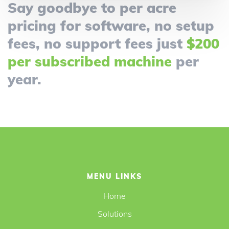
Say goodbye to per acre
pricing for software, no setup
fees, no support fees just
$200
per subscribed machine
per
year.
MENU LINKS
Home
Solutions