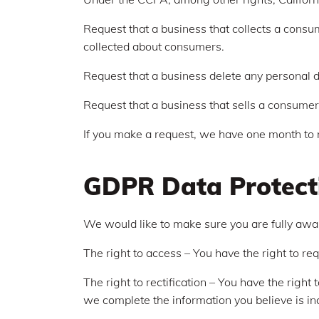
Request that a business that collects a consum
collected about consumers.
Request that a business delete any personal d
Request that a business that sells a consumer'
If you make a request, we have one month to re
GDPR Data Protect
We would like to make sure you are fully aware 
The right to access – You have the right to re
The right to rectification – You have the right
we complete the information you believe is i