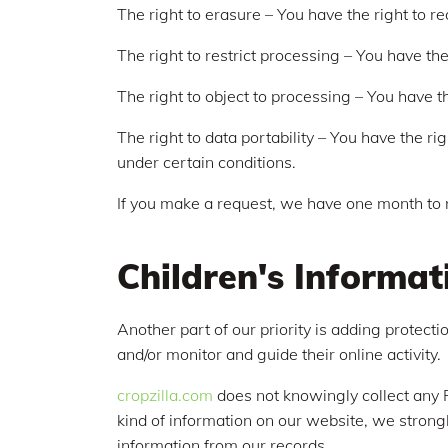
The right to erasure – You have the right to r
The right to restrict processing – You have the
The right to object to processing – You have th
The right to data portability – You have the ri
under certain conditions.
If you make a request, we have one month to re
Children's Informat
Another part of our priority is adding protect
and/or monitor and guide their online activity.
cropzilla.com
does not knowingly collect any Pe
kind of information on our website, we strong
information from our records.