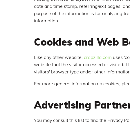
date and time stamp, referring/exit pages, and 
purpose of the information is for analyzing t
information.
Cookies and Web B
Like any other website,
cropzilla.com
uses 'co
website that the visitor accessed or visited.
visitors' browser type and/or other information
For more general information on cookies, ple
Advertising Partner
You may consult this list to find the Privacy P