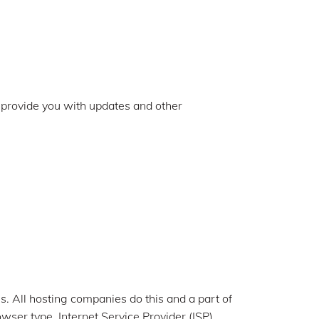
o provide you with updates and other
es. All hosting companies do this and a part of
owser type, Internet Service Provider (ISP),