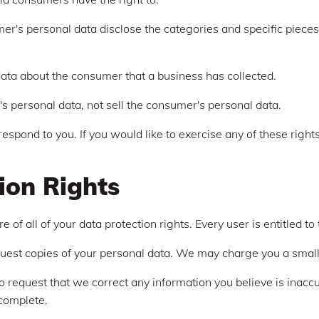
er's personal data disclose the categories and specific pieces
ata about the consumer that a business has collected.
s personal data, not sell the consumer's personal data.
spond to you. If you would like to exercise any of these rights
ion Rights
of all of your data protection rights. Every user is entitled to 
quest copies of your personal data. We may charge you a small f
 to request that we correct any information you believe is inacc
ncomplete.