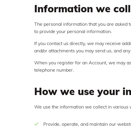
Information we coll
The personal information that you are asked to
to provide your personal information.
If you contact us directly, we may receive ad
and/or attachments you may send us, and any 
When you register for an Account, we may ask
telephone number.
How we use your i
We use the information we collect in various 
Provide, operate, and maintain our webst