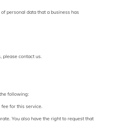
 of personal data that a business has
, please contact us.
the following:
ee for this service.
urate. You also have the right to request that