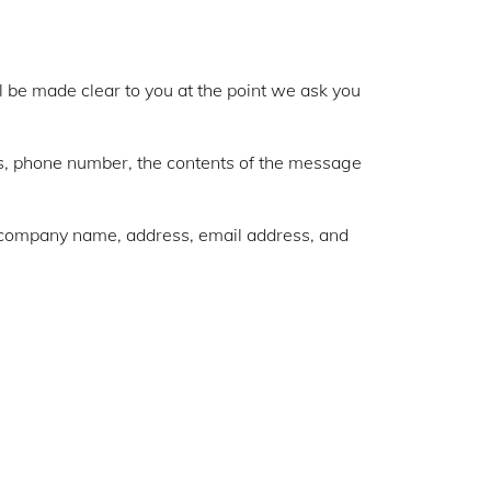
l be made clear to you at the point we ask you
ss, phone number, the contents of the message
, company name, address, email address, and