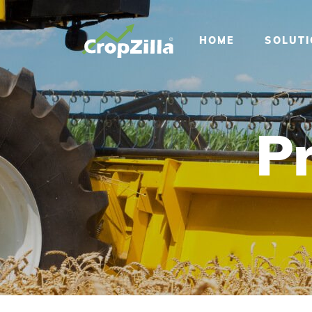
HOME
SOLUT
Pr