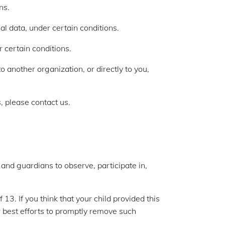
ns.
al data, under certain conditions.
r certain conditions.
o another organization, or directly to you,
, please contact us.
 and guardians to observe, participate in,
13. If you think that your child provided this
 best efforts to promptly remove such