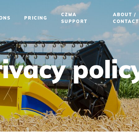
CZMA
ABOUT /
IONS
PRICING
SUPPORT
CONTAC
ivacy polic