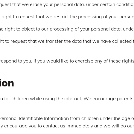
equest that we erase your personal data, under certain conditio
 right to request that we restrict the processing of your person
e right to object to our processing of your personal data, unde
ght to request that we transfer the data that we have collected t
spond to you. If you would like to exercise any of these rights
ion
ion for children while using the internet. We encourage parents
rsonal Identifiable Information from children under the age of 
ly encourage you to contact us immediately and we will do our