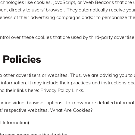
chnologies like cookies, JavaScript, or Web Beacons that are 
sent directly to users' browser. They automatically receive yo
eness of their advertising campaigns and/or to personalize th
ntrol over these cookies that are used by third-party advertise
 Policies
to other advertisers or websites. Thus, we are advising you to 
 information. It may include their practices and instructions a
nd their links here: Privacy Policy Links.
ur individual browser options. To know more detailed informa
s' respective websites. What Are Cookies?
 Information)
ia consumers have the right to: