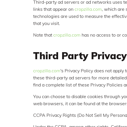
Third-party ad servers or ad networks uses te
links that appear on
cropzilla.com
, which are 
technologies are used to measure the effectiv
that you visit.
Note that
cropzilla.com
has no access to or co
Third Party Privacy
cropzilla.com
's Privacy Policy does not apply 
these third-party ad servers for more detailed
find a complete list of these Privacy Policies a
You can choose to disable cookies through yo
web browsers, it can be found at the browser
CCPA Privacy Rights (Do Not Sell My Personal
Under the CCPA, among other rights, Californ