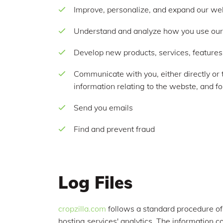
Improve, personalize, and expand our we
Understand and analyze how you use ou
Develop new products, services, features,
Communicate with you, either directly or 
information relating to the webste, and 
Send you emails
Find and prevent fraud
Log Files
cropzilla.com
follows a standard procedure of u
hosting services' analytics. The information co