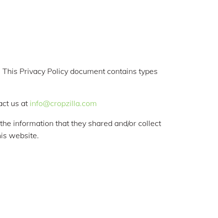
rs. This Privacy Policy document contains types
act us at
info@cropzilla.com
o the information that they shared and/or collect
his website.