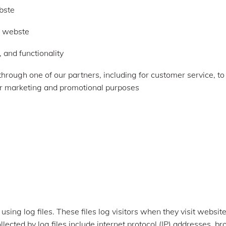
bste
r webste
 and functionality
through one of our partners, including for customer service, t
for marketing and promotional purposes
sing log files. These files log visitors when they visit websit
llected by log files include internet protocol (IP) addresses, br