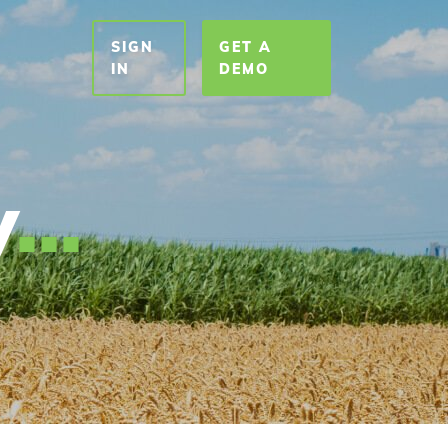
SIGN
GET A
T
IN
DEMO
y
.
.
.