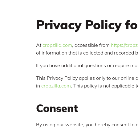
Privacy Policy fo
At
cropzilla.com
, accessible from
https://crop
of information that is collected and recorded 
If you have additional questions or require mo
This Privacy Policy applies only to our online a
in
cropzilla.com
. This policy is not applicable
Consent
By using our website, you hereby consent to o