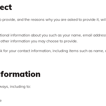
ect
 provide, and the reasons why you are asked to provide it, wil
ditional information about you such as your name, email addre
other information you may choose to provide.
 for your contact information, including items such as name
nformation
ways, including to:
e