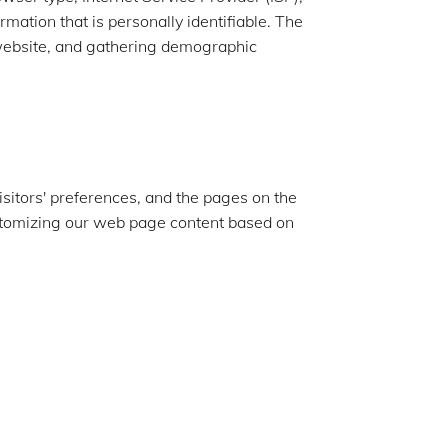
rmation that is personally identifiable. The
e website, and gathering demographic
isitors' preferences, and the pages on the
customizing our web page content based on