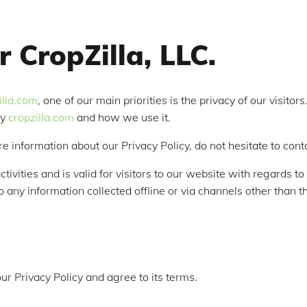
r CropZilla, LLC.
zilla.com
, one of our main priorities is the privacy of our visito
by
cropzilla.com
and how we use it.
re information about our Privacy Policy, do not hesitate to cont
ctivities and is valid for visitors to our website with regards t
 to any information collected offline or via channels other than t
ur Privacy Policy and agree to its terms.