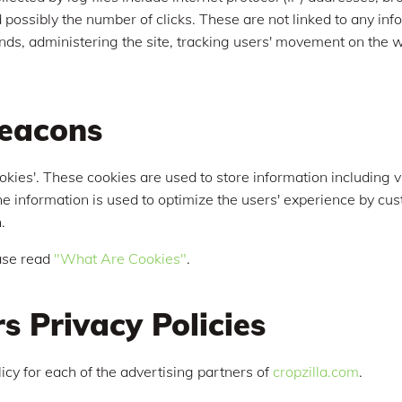
possibly the number of clicks. These are not linked to any info
rends, administering the site, tracking users' movement on th
eacons
okies'. These cookies are used to store information including v
 The information is used to optimize the users' experience by 
.
ase read
"What Are Cookies"
.
s Privacy Policies
olicy for each of the advertising partners of
cropzilla.com
.