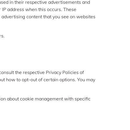
used in their respective advertisements and
ur IP address when this occurs. These
e advertising content that you see on websites
rs.
consult the respective Privacy Policies of
bout how to opt-out of certain options. You may
tion about cookie management with specific